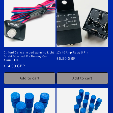
Clifford Car Alarm Led Warning Light
12V 40 Amp Relay 5 Pin
Bright Blue Led 12V Dummy Car
Regular
£6.50 GBP
Alarm LED
price
Regular
£14.99 GBP
price
Add to cart
Add to cart