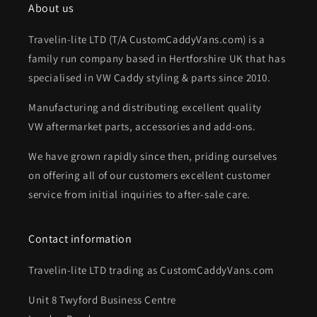
About us
Travelin-lite LTD (T/A CustomCaddyVans.com) is a
family run company based in Hertforshire UK that has
specialised in VW Caddy styling & parts since 2010.
Manufacturing and distributing excellent quality
VW aftermarket parts, accessories and add-ons.
We have grown rapidly since then, priding ourselves
on offering all of our customers excellent customer
service from initial inquiries to after-sale care.
Contact information
Travelin-lite LTD trading as CustomCaddyVans.com
Unit 8 Twyford Business Centre