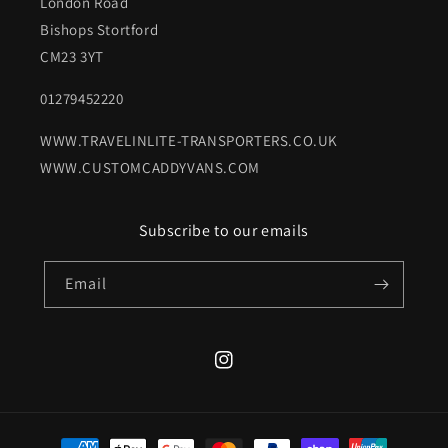
London Road
Bishops Stortford
CM23 3YT
01279452220
WWW.TRAVELINLITE-TRANSPORTERS.CO.UK
WWW.CUSTOMCADDYVANS.COM
Subscribe to our emails
Email
Instagram
Payment