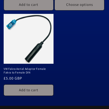
Add to cart
Choose options
VW Fakra Aerial Adaptor Female
Fakra to Female DIN
Regular
£5.00 GBP
price
Add to cart