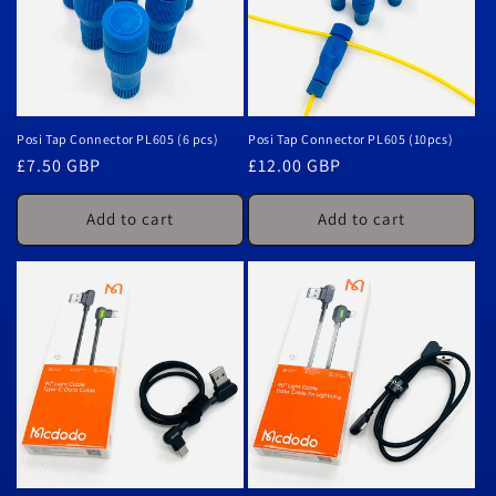
Posi Tap Connector PL605 (6 pcs)
Posi Tap Connector PL605 (10pcs)
Regular
£7.50 GBP
Regular
£12.00 GBP
price
price
Add to cart
Add to cart