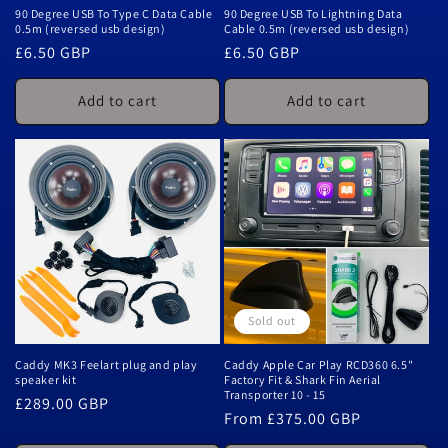
90 Degree USB To Type C Data Cable
90 Degree USB To Lightning Data
0.5m (reversed usb design)
Cable 0.5m (reversed usb design)
Regular
£6.50 GBP
Regular
£6.50 GBP
price
price
Add to cart
Add to cart
Sold out
Caddy MK3 Feelart plug and play
Caddy Apple Car Play RCD360 6.5"
speaker kit
Factory Fit & Shark Fin Aerial
Transporter 10 - 15
Regular
£289.00 GBP
Regular
From £375.00 GBP
price
price