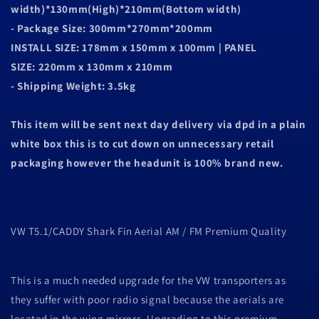
width)*130mm(High)*210mm(Bottom width)
- Package Size: 300mm*270mm*200mm
INSTALL SIZE: 178mm x 150mm x 100mm | PANEL
SIZE: 220mm x 130mm x 210mm
- Shipping Weight: 3.5kg
This item will be sent next day delivery via dpd in a plain
white box this is to cut down on unnecessary retail
packaging however the headunit is 100% brand new.
VW T5.1/CADDY Shark Fin Aerial AM / FM Premium Quality
This is a much needed upgrade for the VW transporters as
they suffer with poor radio signal because the aerials are
located in the wing mirrors. Upgrading to this premium