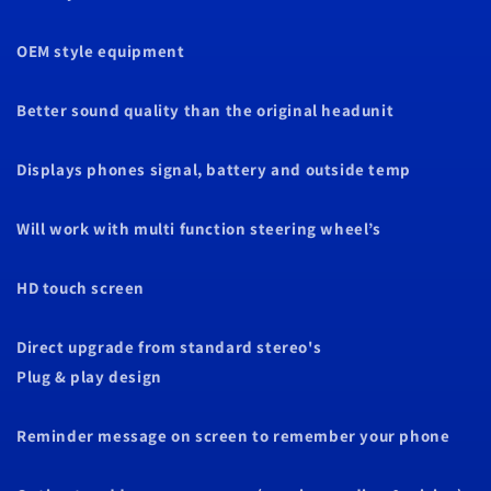
OEM style equipment
Better sound quality than the original headunit
Displays phones signal, battery and outside temp
Will work with multi function steering wheel’s
HD touch screen
Direct upgrade from standard stereo's
Plug & play design
Reminder message on screen to remember your phone