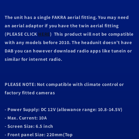
The unit has a single FAKRA aerial fitting. You may need
an aerial adaptor if you have the twin aerial fitting
(PLEASE CLICK
HERE
) This product will not be compatible
with any models before 2010. The headunit doesn’t have
DAB you can however download radio apps like tunein or
similar for internet radio.
PLEASE NOTE: Not compatible with climate control or
factory fitted cameras
- Power Supply: DC 12V (allowance range: 10.8-14.5V)
- Max. Current: 10A
- Screen Size: 6.5 inch
- Front panel Size: 220mm(Top