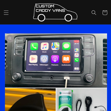
Skip to
content
Cart
Skip to
product
information