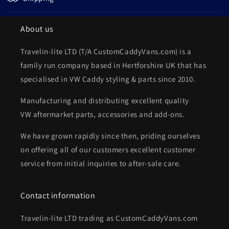
About us
Travelin-lite LTD (T/A CustomCaddyVans.com) is a
family run company based in Hertforshire UK that has
specialised in VW Caddy styling & parts since 2010.
Manufacturing and distributing excellent quality
VW aftermarket parts, accessories and add-ons.
We have grown rapidly since then, priding ourselves
on offering all of our customers excellent customer
service from initial inquiries to after-sale care.
Contact information
Travelin-lite LTD trading as CustomCaddyVans.com