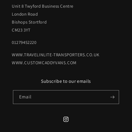
Unit 8 Twyford Business Centre
London Road
Bishops Stortford
CM23 3YT
01279452220
WWW.TRAVELINLITE-TRANSPORTERS.CO.UK
WWW.CUSTOMCADDYVANS.COM
Subscribe to our emails
Email
Instagram