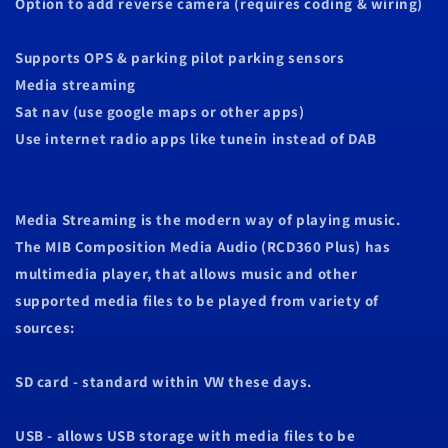
Option to add reverse camera (requires coding & wiring)
Supports OPS & parking pilot parking sensors
Media streaming
Sat nav (use google maps or other apps)
Use internet radio apps like tunein instead of DAB
Media Streaming is the modern way of playing music.
The MIB Composition Media Audio (RCD360 Plus) has
multimedia player, that allows music and other
supported media files to be played from variety of
sources:
SD card - standard within VW these days.
USB - allows USB storage with media files to be