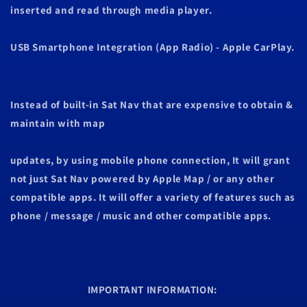
inserted and read through media player.
USB Smartphone Integration (App Radio) - Apple CarPlay.
Instead of built-in Sat Nav that are expensive to obtain &
maintain with map
updates, by using mobile phone connection, It will grant
not just Sat Nav powered by Apple Map / or any other
compatible apps. It will offer a variety of features such as
phone / message / music
and other compatible apps.
IMPORTANT INFORMATION: