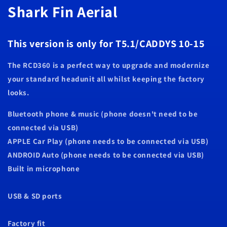
Shark Fin Aerial
10
10
-
-
15
15
This version is only for T5.1/CADDYS 10-15
The RCD360 is a perfect way to upgrade and modernize
your standard headunit all whilst keeping the factory
looks.
Bluetooth phone & music (phone doesn't need to be
connected via USB)
APPLE Car Play (phone needs to be connected via USB)
ANDROID Auto (phone needs to be connected via USB)
Built in microphone
USB & SD ports
Factory fit