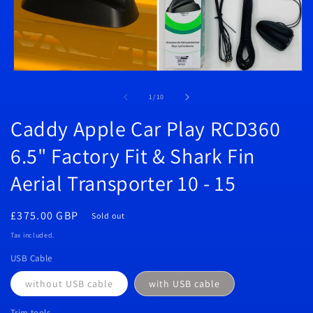
Open
media
1
of
1
/
10
in
modal
Caddy Apple Car Play RCD360
6.5" Factory Fit & Shark Fin
Aerial Transporter 10 - 15
Regular
£375.00 GBP
Sold out
price
Tax included.
USB Cable
without USB cable
with USB cable
Trim tools