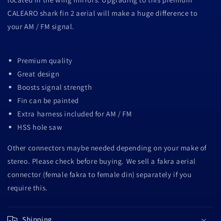
CALEARO shark fin 2 aerial will make a huge difference to
your AM / FM signal.
Premium quality
Great design
Boosts signal strength
Fin can be painted
Extra harness included for AM / FM
HSS hole saw
Other connectors maybe needed depending on your make of
stereo. Please check before buying. We sell a fakra aerial
connector (female fakra to female din) separately if you
require this.
Shipping