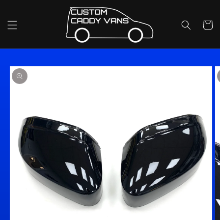
Skip to
content
Cart
Skip to
product
information