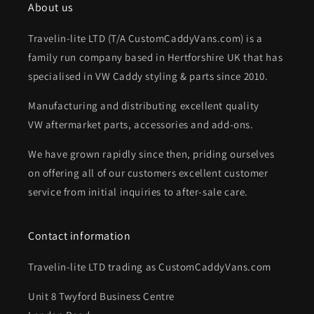
About us
Travelin-lite LTD (T/A CustomCaddyVans.com) is a
family run company based in Hertforshire UK that has
specialised in VW Caddy styling & parts since 2010.
Manufacturing and distributing excellent quality
VW aftermarket parts, accessories and add-ons.
We have grown rapidly since then, priding ourselves
on offering all of our customers excellent customer
service from initial inquiries to after-sale care.
Contact information
Travelin-lite LTD trading as CustomCaddyVans.com
Unit 8 Twyford Business Centre