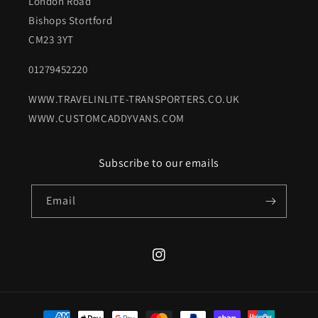
London Road
Bishops Stortford
CM23 3YT
01279452220
WWW.TRAVELINLITE-TRANSPORTERS.CO.UK
WWW.CUSTOMCADDYVANS.COM
Subscribe to our emails
Email
Instagram
Payment