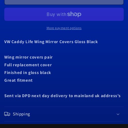
Caddy
Caddy
Life
Life
Wing
Wing
Mirror
Mirror
Covers
Covers
More payment options
Gloss
Gloss
Black
Black
VW Caddy Life Wing Mirror Covers Gloss Black
Wing mirror covers pair
Full replacement cover
Finished in gloss black
Great fitment
Sent via DPD next day delivery to mainland uk address's
Shipping