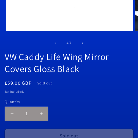
Open
O
media
m
1
2
of
1
/
5
in
in
modal
m
VW Caddy Life Wing Mirror
Covers Gloss Black
Regular
£59.00 GBP
Sold out
price
Tax included.
Quantity
Decrease
Increase
quantity
quantity
for
for
VW
VW
Sold out