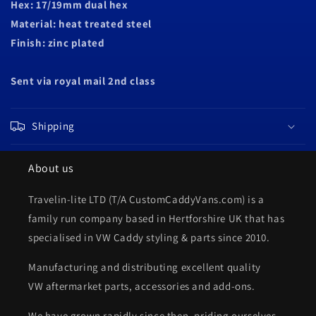
Hex: 17/19mm d
ual hex
Material: heat treated steel
Finish: zinc plated
Sent via royal mail 2nd class
Shipping
About us
Travelin-lite LTD (T/A CustomCaddyVans.com) is a
family run company based in Hertforshire UK that has
specialised in VW Caddy styling & parts since 2010.
Manufacturing and distributing excellent quality
VW aftermarket parts, accessories and add-ons.
We have grown rapidly since then, priding ourselves