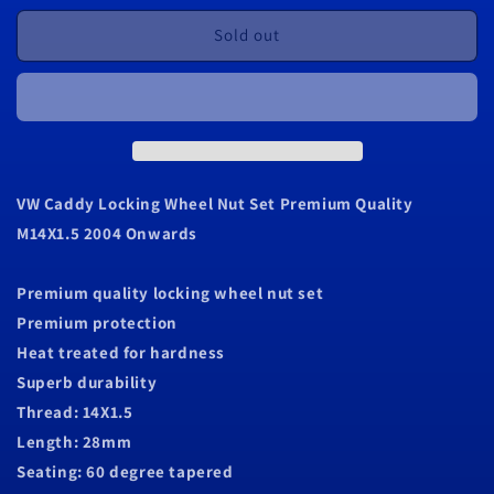
for
for
VW
VW
Sold out
Caddy
Caddy
Locking
Locking
Wheel
Wheel
Nut
Nut
Set
Set
Premium
Premium
Quality
Quality
VW Caddy Locking Wheel Nut Set Premium Quality
M14X1.5
M14X1.5
M14X1.5 2004 Onwards
2004
2004
Onwards
Onwards
Premium quality locking wheel nut set
Premium protection
Heat treated for hardness
Superb durability
Thread: 14X1.5
Length: 28mm
Seating: 60 degree tapered