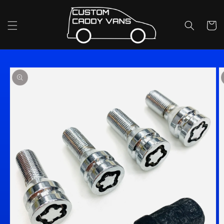
Skip to
content
Cart
Skip to
product
information