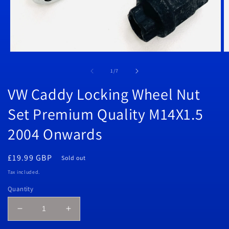
Open
O
media
m
1
2
of
1
/
7
in
in
modal
m
VW Caddy Locking Wheel Nut
Set Premium Quality M14X1.5
2004 Onwards
Regular
£19.99 GBP
Sold out
price
Tax included.
Quantity
Decrease
Increase
quantity
quantity