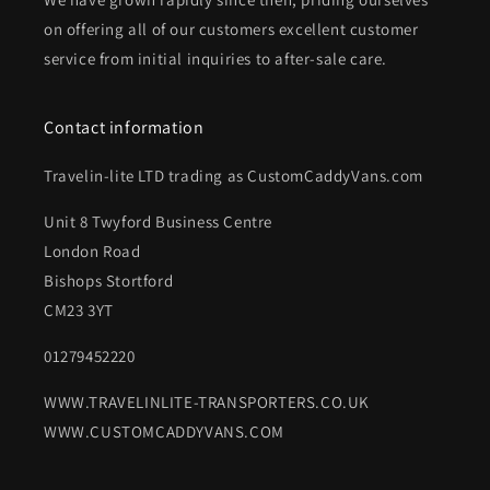
on offering all of our customers excellent customer
service from initial inquiries to after-sale care.
Contact information
Travelin-lite LTD trading as CustomCaddyVans.com
Unit 8 Twyford Business Centre
London Road
Bishops Stortford
CM23 3YT
01279452220
WWW.TRAVELINLITE-TRANSPORTERS.CO.UK
WWW.CUSTOMCADDYVANS.COM